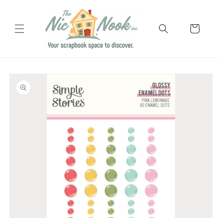
Skip to
content
Cart
Skip to
product
information