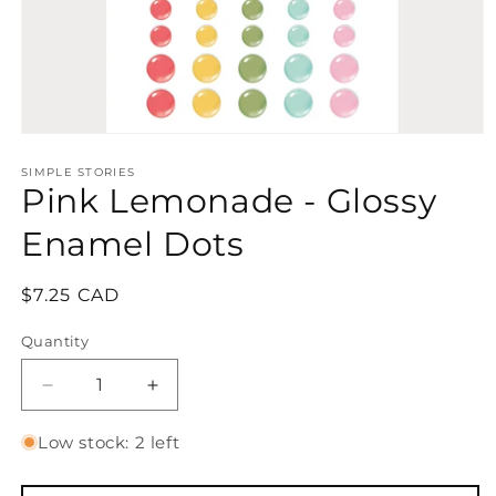
Open
media
1
SIMPLE STORIES
Pink Lemonade - Glossy
in
modal
Enamel Dots
Regular
$7.25 CAD
price
Quantity
Quantity
Decrease
Increase
quantity
quantity
for
for
Low stock: 2 left
Pink
Pink
Lemonade
Lemonade