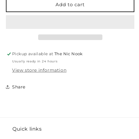
-
-
Add to cart
Glossy
Glossy
Enamel
Enamel
Dots
Dots
Pickup available at
The Nic Nook
Usually ready in 24 hours
View store information
Share
Quick links