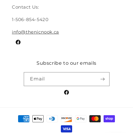
Contact Us:
1-506-854-5420
info@thenicnook.ca
Facebook
Subscribe to our emails
Email
Facebook
Payment
methods