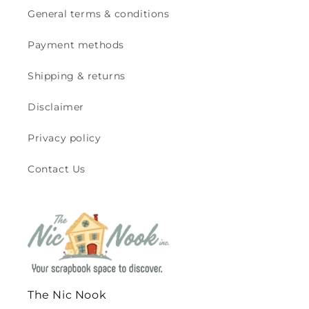
General terms & conditions
Payment methods
Shipping & returns
Disclaimer
Privacy policy
Contact Us
The Nic Nook