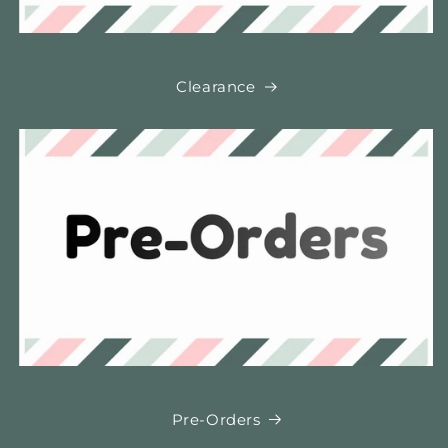
Clearance
Pre-Orders