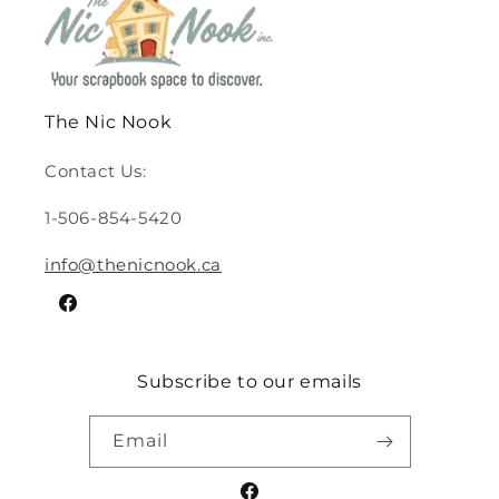
The Nic Nook
Contact Us:
1-506-854-5420
info@thenicnook.ca
Facebook
Subscribe to our emails
Email