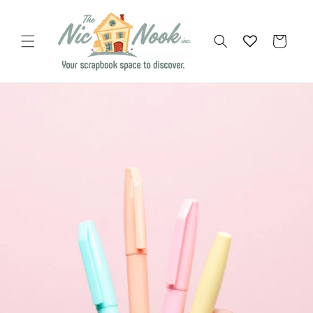
Skip to
content
Cart