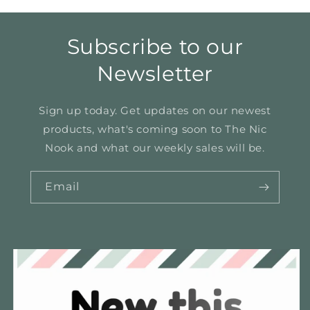
Subscribe to our
Newsletter
Sign up today. Get updates on our newest
products, what's coming soon to The Nic
Nook and what our weekly sales will be.
Email