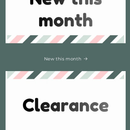
New this month