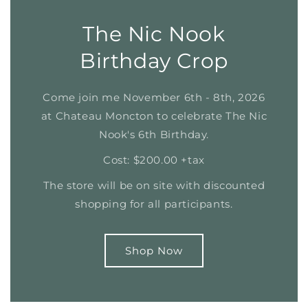
The Nic Nook
Birthday Crop
Come join me November 6th - 8th, 2026
at Chateau Moncton to celebrate The Nic
Nook's 6th Birthday.
Cost: $200.00 +tax
The store will be on site with discounted
shopping for all participants.
Shop Now