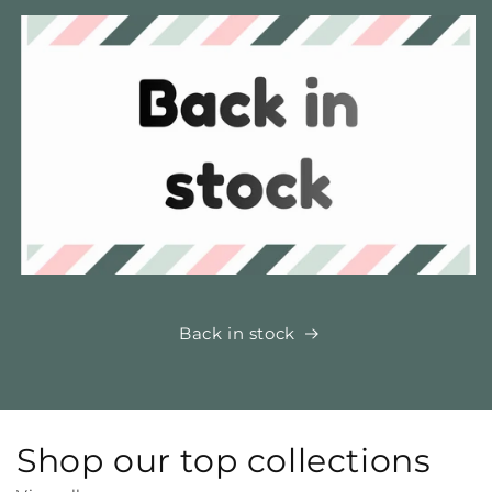
Back in stock
Shop our top collections