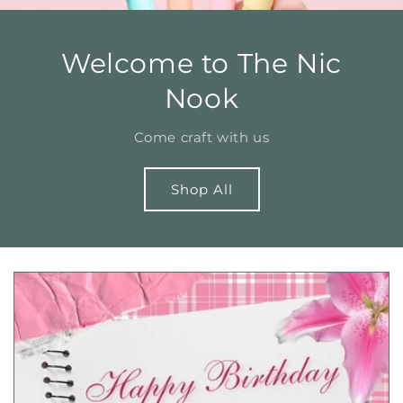
Welcome to The Nic
Nook
Come craft with us
Shop All