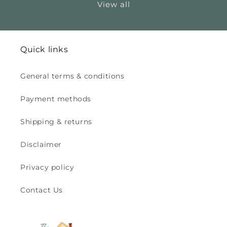
View all
Quick links
General terms & conditions
Payment methods
Shipping & returns
Disclaimer
Privacy policy
Contact Us