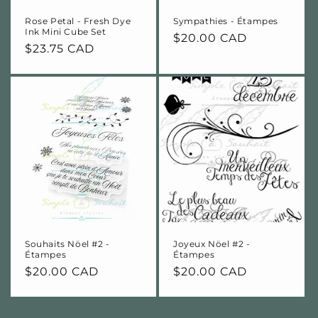
Rose Petal - Fresh Dye
Sympathies - Étampes
Ink Mini Cube Set
Regular
$20.00 CAD
Regular
$23.75 CAD
price
price
Souhaits Nöel #2 -
Joyeux Nöel #2 -
Étampes
Étampes
Regular
$20.00 CAD
Regular
$20.00 CAD
price
price