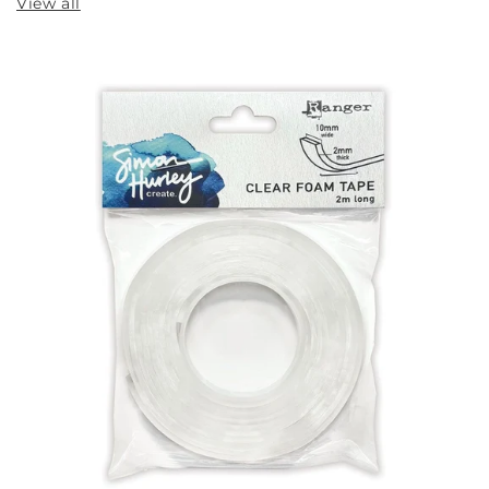
View all