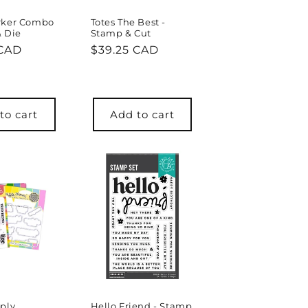
rker Combo
Totes The Best -
& Die
Stamp & Cut
r
 CAD
Regular
$39.25 CAD
price
to cart
Add to cart
ply
Hello Friend - Stamp