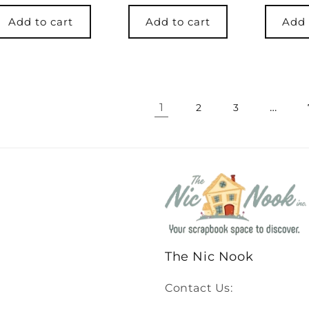
price
Add to cart
Add to cart
Add 
1
…
2
3
The Nic Nook
Contact Us: