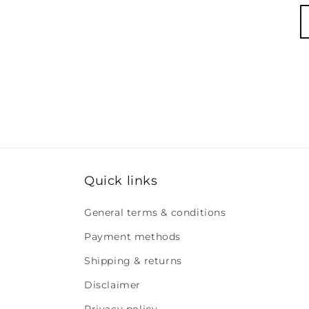
Quick links
General terms & conditions
Payment methods
Shipping & returns
Disclaimer