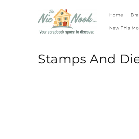
Skip to
content
Home
Bra
New This Mo
C
Stamps And Di
o
l
l
e