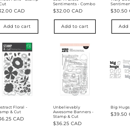
Cut
Sentiments - Combo
Sentimen
egular
32.00 CAD
Regular
$32.00 CAD
Regula
$30.50
rice
price
price
Add to cart
Add to cart
Add 
stract Floral -
Unbelievably
Big Hugs
tamp & Cut
Awesome Banners -
Regula
$39.50
Stamp & Cut
egular
36.25 CAD
price
Regular
$36.25 CAD
rice