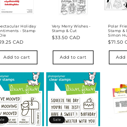
ectacular Holiday
Very Merry Wishes -
Polar Fri
ntiments - Stamp
Stamp & Cut
Stamp & 
Die
Simon Hu
Regular
$33.50 CAD
egular
39.25 CAD
Regula
$71.50
price
rice
price
Add to cart
Add to cart
Add 
ale
Sale