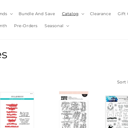
nds
Bundle And Save
Catalog
Clearance
Gift
nth
Pre-Orders
Seasonal
es
Sort 