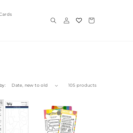
 Cards
Log
Cart
in
by:
105 products