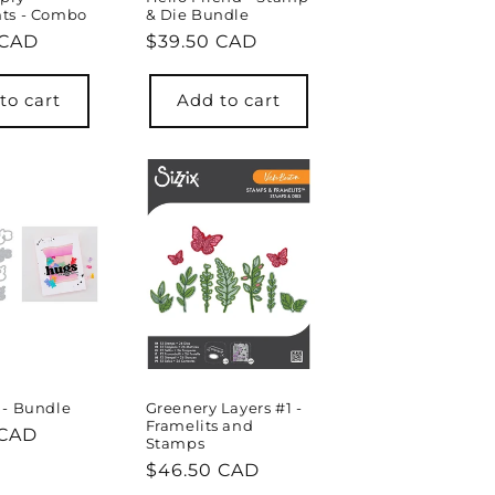
ts - Combo
& Die Bundle
r
 CAD
Regular
$39.50 CAD
price
to cart
Add to cart
 - Bundle
Greenery Layers #1 -
Framelits and
r
 CAD
Stamps
Regular
$46.50 CAD