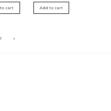
price
to cart
Add to cart
7