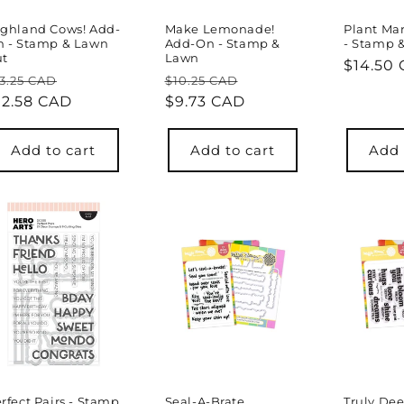
ghland Cows! Add-
Make Lemonade!
Plant Ma
n - Stamp & Lawn
Add-On - Stamp &
- Stamp 
ut
Lawn
Regula
$14.50
egular
Sale
Regular
Sale
3.25 CAD
$10.25 CAD
price
rice
12.58 CAD
price
price
$9.73 CAD
price
Add to cart
Add to cart
Add 
rfect Pairs - Stamp
Seal-A-Brate
Truly Dee