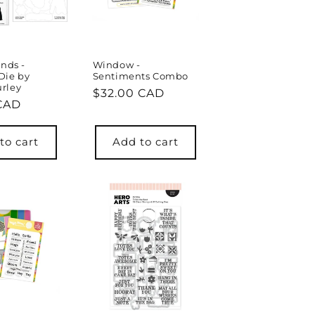
ends -
Window -
Die by
Sentiments Combo
rley
Regular
$32.00 CAD
r
 CAD
price
to cart
Add to cart