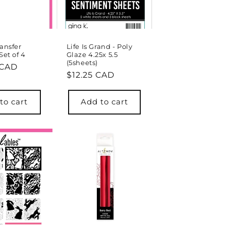
ransfer
Life Is Grand - Poly
Set of 4
Glaze 4.25x 5.5
(5sheets)
r
 CAD
Regular
$12.25 CAD
price
to cart
Add to cart