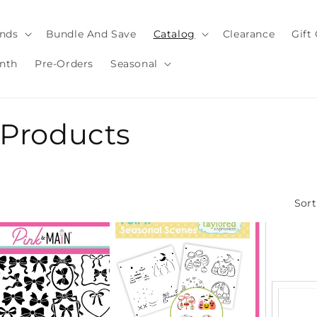
nds
Bundle And Save
Catalog
Clearance
Gift
nth
Pre-Orders
Seasonal
g Products
Sort