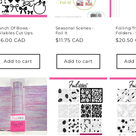
nch Of Bows -
Seasonal Scenes -
Foiling T
ilables Cut Ups
Foil It
Folders - 
egular
16.00 CAD
Regular
$11.75 CAD
Regula
$20.50
rice
price
price
Add to cart
Add to cart
Add 