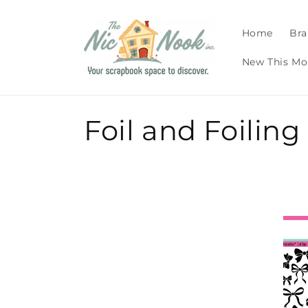
Skip to
content
Home
Bra
New This Mo
C
Foil and Foilin
o
l
l
e