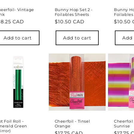
eerfoil- Vintage
Bunny Hop Set 2 -
Bunny Hop
ink
Foilables Sheets
Foilables
egular
18.25 CAD
Regular
$10.50 CAD
Regula
$10.50
rice
price
price
Add to cart
Add to cart
Add 
t Foil Roll -
Cheerfoil - Tinsel
Cheerfoi
merald Green
Orange
Sunrise
irror)
Regular
$17.75 CAD
Regula
$17.75 