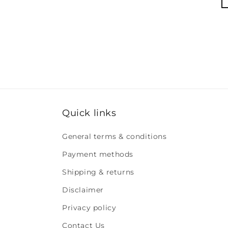
Quick links
General terms & conditions
Payment methods
Shipping & returns
Disclaimer
Privacy policy
Contact Us