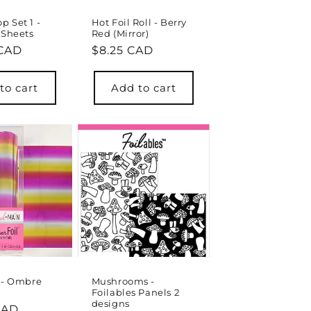
 Set 1 -
Hot Foil Roll - Berry
 Sheets
Red (Mirror)
r
 CAD
Regular
$8.25 CAD
price
to cart
Add to cart
l - Ombre
Mushrooms -
Foilables Panels 2
designs
r
CAD