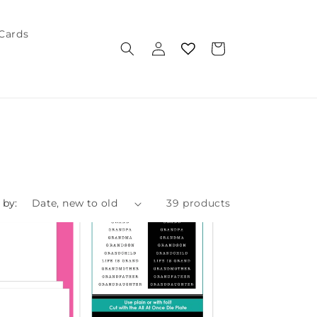
 Cards
Log
Cart
in
 by:
39 products