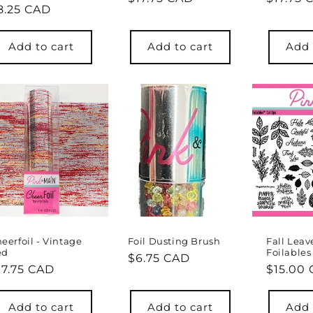
egular
8.25 CAD
price
price
rice
Add to cart
Add to cart
Add 
eerfoil - Vintage
Foil Dusting Brush
Fall Leav
ed
Foilables
Regular
$6.75 CAD
egular
17.75 CAD
Regula
$15.00
price
rice
price
Add to cart
Add to cart
Add 