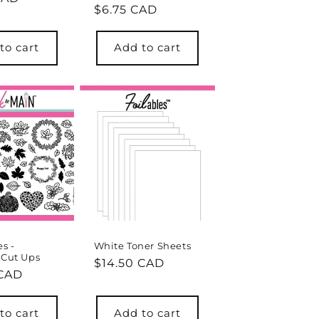
Regular
$6.75 CAD
price
to cart
Add to cart
es -
White Toner Sheets
 Cut Ups
Regular
$14.50 CAD
r
 CAD
price
to cart
Add to cart