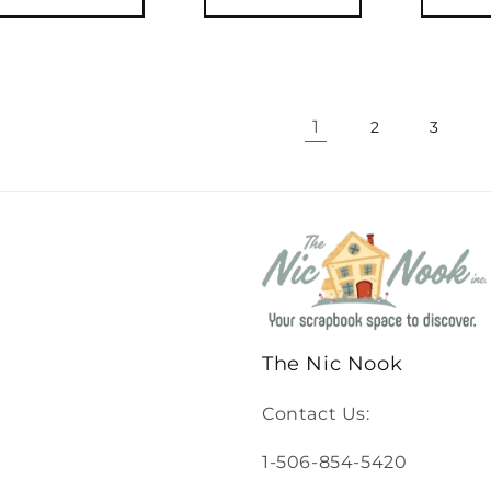
1
2
3
The Nic Nook
Contact Us:
1-506-854-5420