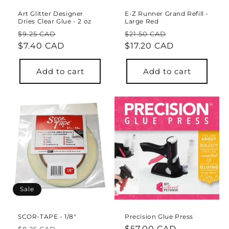
Art Glitter Designer
E-Z Runner Grand Refill -
Dries Clear Glue - 2 oz
Large Red
Regular
Sale
Regular
Sale
$9.25 CAD
$21.50 CAD
price
$7.40 CAD
price
price
$17.20 CAD
price
Add to cart
Add to cart
Sale
SCOR-TAPE - 1/8"
Precision Glue Press
Regular
Sale
Regular
$57.00 CAD