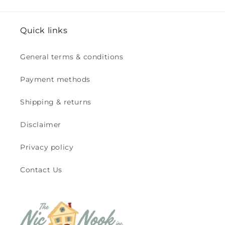
Quick links
General terms & conditions
Payment methods
Shipping & returns
Disclaimer
Privacy policy
Contact Us