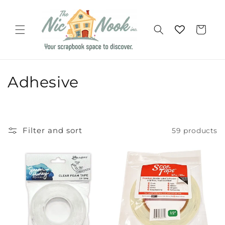
Skip to
content
Cart
C
Adhesive
o
l
Filter and sort
59 products
l
e
c
t
i