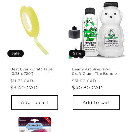
Sale
Sale
Best Ever - Craft Tape
Bearly Art Precision
(0.25 x 720")
Craft Glue - The Bundle
Regular
Sale
Regular
Sale
$11.75 CAD
$51.00 CAD
price
$9.40 CAD
price
price
$40.80 CAD
price
Add to cart
Add to cart