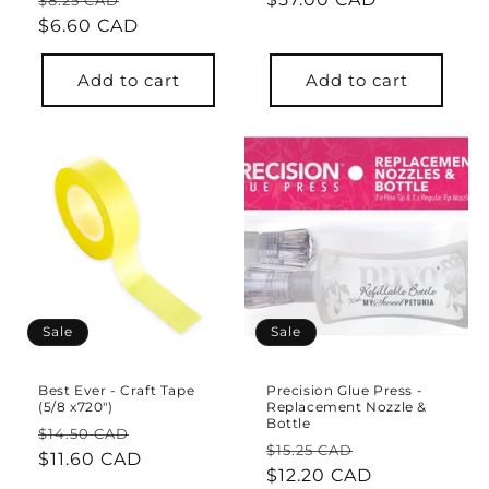
$8.25 CAD
price
$6.60 CAD
price
price
Add to cart
Add to cart
Sale
Sale
Best Ever - Craft Tape
Precision Glue Press -
(5/8 x720")
Replacement Nozzle &
Bottle
Regular
Sale
$14.50 CAD
Regular
Sale
$15.25 CAD
price
$11.60 CAD
price
price
$12.20 CAD
price