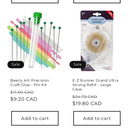
Sale
Sale
Bearly Art Precision
E-Z Runner Grand Ultra
Craft Glue - Pin Kit
Strong Refill - Large
Clear
Regular
Sale
$11.50 CAD
Regular
Sale
$24.75 CAD
price
$9.20 CAD
price
price
$19.80 CAD
price
Add to cart
Add to cart