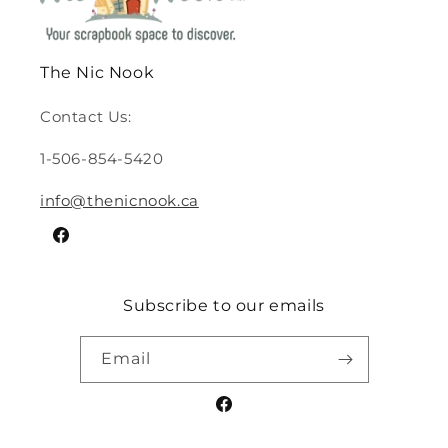
The Nic Nook
Contact Us:
1-506-854-5420
info@thenicnook.ca
Facebook
Subscribe to our emails
Email
Facebook