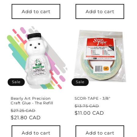
Add to cart
Add to cart
Sale
Sale
Bearly Art Precision
SCOR-TAPE - 3/8"
Craft Glue - The Refill
Regular
Sale
$13.75 CAD
Regular
Sale
$27.25 CAD
price
$11.00 CAD
price
price
$21.80 CAD
price
Add to cart
Add to cart