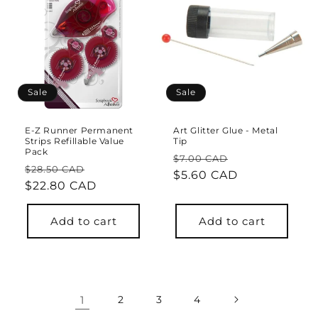
Sale
Sale
E-Z Runner Permanent
Art Glitter Glue - Metal
Strips Refillable Value
Tip
Pack
Regular
Sale
$7.00 CAD
Regular
Sale
$28.50 CAD
price
$5.60 CAD
price
price
$22.80 CAD
price
Add to cart
Add to cart
1
2
3
4