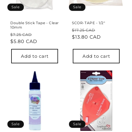
o
Sale
Sale
n
Double Stick Tape - Clear
SCOR-TAPE - 1/2"
10mm
:
Regular
Sale
$17.25 CAD
Regular
Sale
$7.25 CAD
price
$13.80 CAD
price
price
$5.80 CAD
price
Add to cart
Add to cart
Sale
Sale