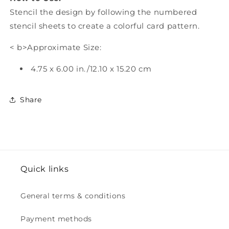
Stencil the design by following the numbered
stencil sheets to create a colorful card pattern.
< b>Approximate Size:
4.75 x 6.00 in./12.10 x 15.20 cm
Share
Quick links
General terms & conditions
Payment methods