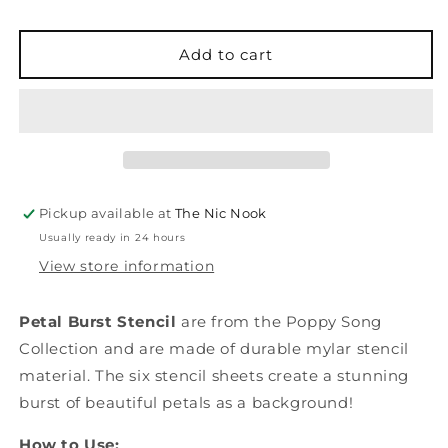
Petal
Petal
Burst
Burst
-
-
Add to cart
Layering
Layering
Stencil
Stencil
Pickup available at
The Nic Nook
Usually ready in 24 hours
View store information
Petal Burst Stencil
are from the Poppy Song
Collection and are made of durable mylar stencil
material. The six stencil sheets create a stunning
burst of beautiful petals as a background!
How to Use: