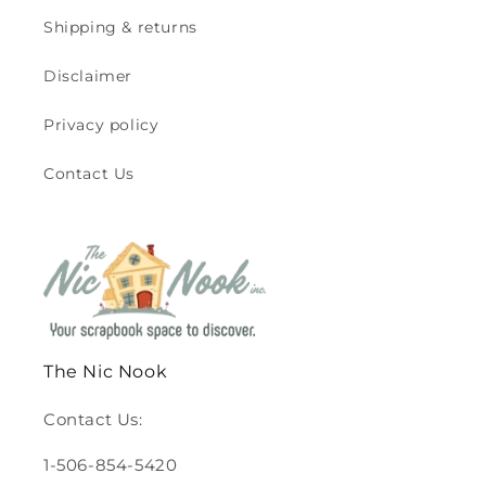
Shipping & returns
Disclaimer
Privacy policy
Contact Us
The Nic Nook
Contact Us:
1-506-854-5420