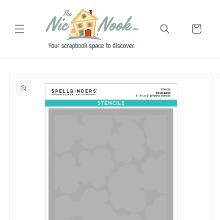
Skip to
content
Cart
Skip to
product
information