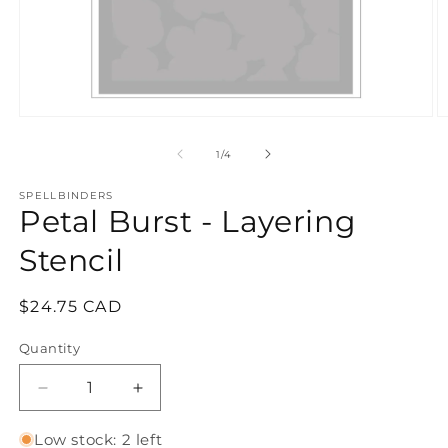
Open
O
media
m
1
2
of
1
/
4
in
in
modal
m
SPELLBINDERS
Petal Burst - Layering
Stencil
Regular
$24.75 CAD
price
Quantity
Quantity
Decrease
Increase
quantity
quantity
for
for
Low stock: 2 left