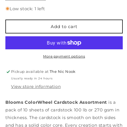
quantity
quantity
for
for
Low stock: 1 left
ColorWheel
ColorWheel
Cardstock
Cardstock
Pack
Pack
Add to cart
8.5&quot;x11&quot;
8.5&quot;x11&quot;
-
-
Blooms
Blooms
-
-
10
10
More payment options
Sheets
Sheets
Pickup available at
The Nic Nook
Usually ready in 24 hours
View store information
Blooms ColorWheel Cardstock Assortment
is a
pack of 10 sheets of cardstock 100 lb or 270 gsm in
thickness. The cardstock is smooth on both sides
and has a solid color core. Every creation starts with