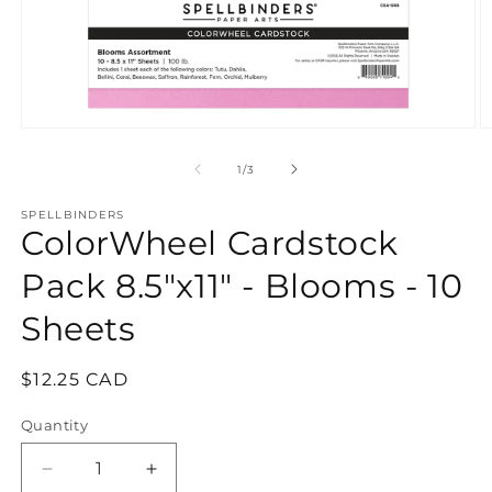
Open
O
media
m
1
2
of
1
/
3
in
in
modal
m
SPELLBINDERS
ColorWheel Cardstock
Pack 8.5"x11" - Blooms - 10
Sheets
Regular
$12.25 CAD
price
Quantity
Quantity
Decrease
Increase