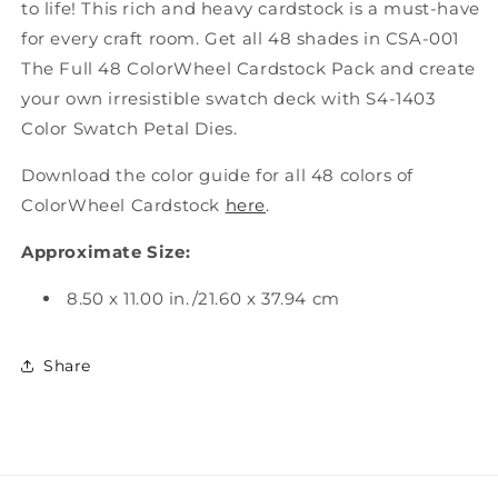
to life! This rich and heavy cardstock is a must-have
for every craft room. Get all 48 shades in CSA-001
The Full 48 ColorWheel Cardstock Pack and create
your own irresistible swatch deck with S4-1403
Color Swatch Petal Dies.
Download the color guide for all 48 colors of
ColorWheel Cardstock
here
.
Approximate Size:
8.50 x 11.00 in./21.60 x 37.94 cm
Share