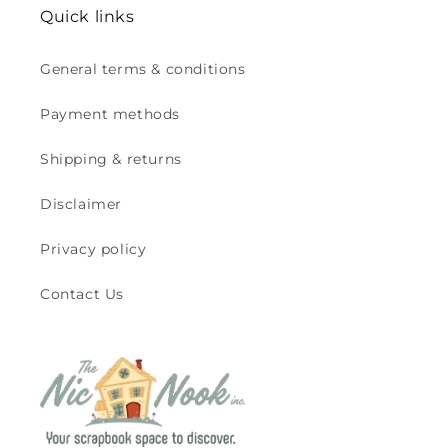
Quick links
General terms & conditions
Payment methods
Shipping & returns
Disclaimer
Privacy policy
Contact Us