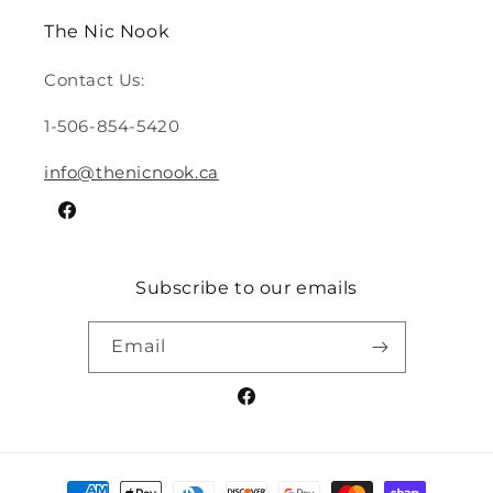
The Nic Nook
Contact Us:
1-506-854-5420
info@thenicnook.ca
Facebook
Subscribe to our emails
Email
Facebook
Payment