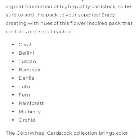
a great foundation of high-quality cardstock, so be
sure to add this pack to your supplies! Enjoy
creating with hues of this flower inspired pack that
contains one sheet each of:
Coral
Bellini
Tuscan
Beeswax
Dahlia
Tutu
Fern
Rainforest
Mulberry
Orchid
The ColorWheel Cardstock collection brings color