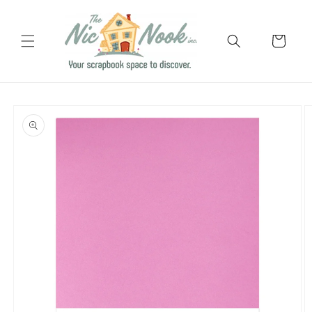
Skip to
content
Cart
Skip to
product
information