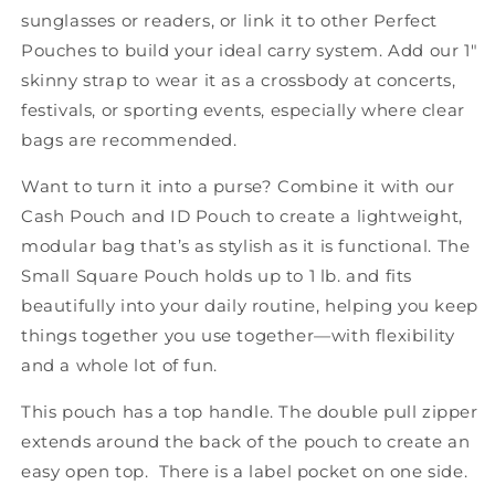
sunglasses or readers, or link it to other Perfect
Pouches to build your ideal carry system. Add our 1"
skinny strap to wear it as a crossbody at concerts,
festivals, or sporting events, especially where clear
bags are recommended.
Want to turn it into a purse? Combine it with our
Cash Pouch and ID Pouch to create a lightweight,
modular bag that’s as stylish as it is functional. The
Small Square Pouch holds up to 1 lb. and fits
beautifully into your daily routine, helping you keep
things together you use together—with flexibility
and a whole lot of fun.
This pouch has a top handle. The double pull zipper
extends around the back of the pouch to create an
easy open top. There is a label pocket on one side.