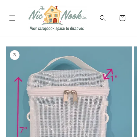
Skip to
content
Cart
Skip to
product
information