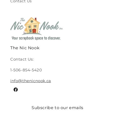
Contact Us
The Nic Nook
Contact Us:
1-506-854-5420
info@thenicnook.ca
Facebook
Subscribe to our emails