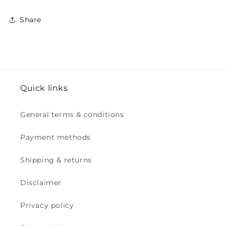
Share
Quick links
General terms & conditions
Payment methods
Shipping & returns
Disclaimer
Privacy policy