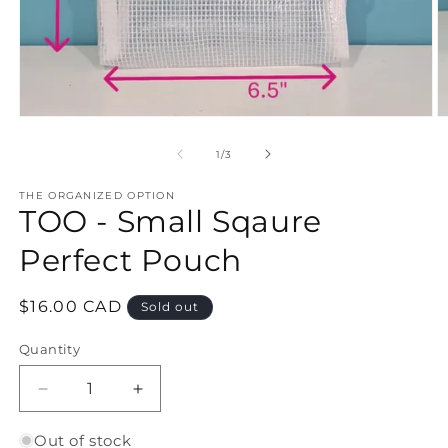
Open
O
media
m
1
2
of
1
/
3
in
in
modal
m
THE ORGANIZED OPTION
TOO - Small Sqaure
Perfect Pouch
Regular
$16.00 CAD
Sold out
price
Quantity
Quantity
Decrease
Increase
quantity
quantity
for
for
Out of stock