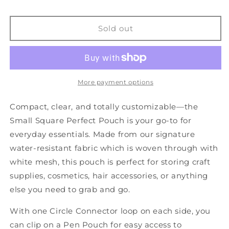
TOO
TOO
-
-
Small
Small
Sold out
Sqaure
Sqaure
Perfect
Perfect
Pouch
Pouch
More payment options
Compact, clear, and totally customizable—the
Small Square Perfect Pouch is your go-to for
everyday essentials. Made from our signature
water-resistant fabric which is woven through with
white mesh, this pouch is perfect for storing craft
supplies, cosmetics, hair accessories, or anything
else you need to grab and go.
With one Circle Connector loop on each side, you
can clip on a Pen Pouch for easy access to