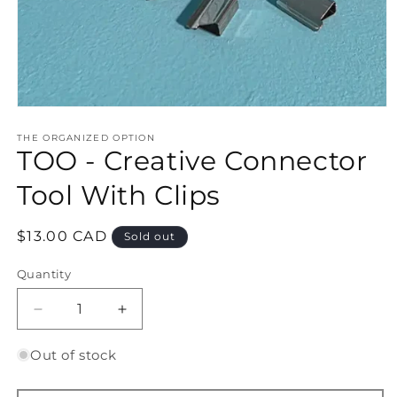
Open
media
1
THE ORGANIZED OPTION
TOO - Creative Connector
in
modal
Tool With Clips
Regular
$13.00 CAD
Sold out
price
Quantity
Quantity
Decrease
Increase
quantity
quantity
for
for
Out of stock
TOO
TOO
-
-