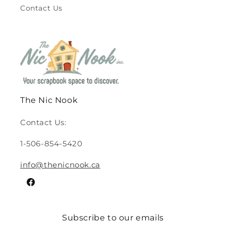
Contact Us
The Nic Nook
Contact Us:
1-506-854-5420
info@thenicnook.ca
Facebook
Subscribe to our emails