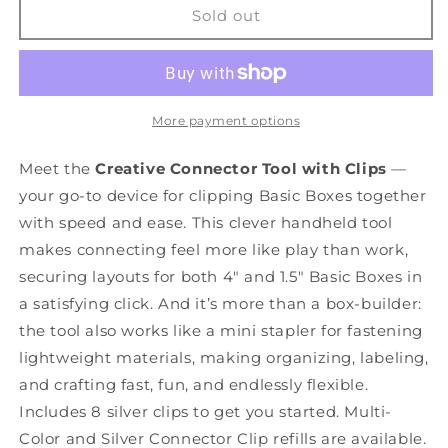
Creative
Creative
Sold out
Connector
Connector
Tool
Tool
With
With
Clips
Clips
More payment options
Meet the
Creative Connector Tool with Clips
—
your go-to device for clipping Basic Boxes together
with speed and ease. This clever handheld tool
makes connecting feel more like play than work,
securing layouts for both 4" and 1.5" Basic Boxes in
a satisfying click. And it’s more than a box-builder:
the tool also works like a mini stapler for fastening
lightweight materials, making organizing, labeling,
and crafting fast, fun, and endlessly flexible.
Includes 8 silver clips to get you started. Multi-
Color and Silver Connector Clip refills are available.