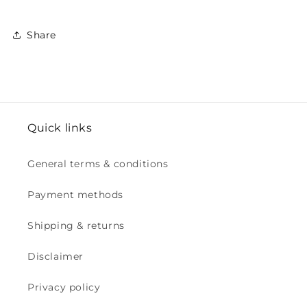
Share
Quick links
General terms & conditions
Payment methods
Shipping & returns
Disclaimer
Privacy policy