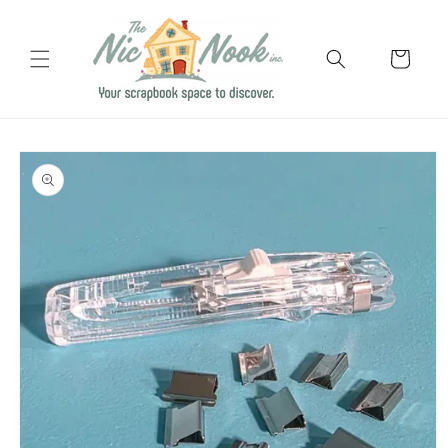
Skip to
content
Cart
Skip to
product
information