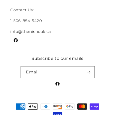
Contact Us:
1-506-854-5420
info@thenicnook.ca
Facebook
Subscribe to our emails
Email
Facebook
Payment
methods