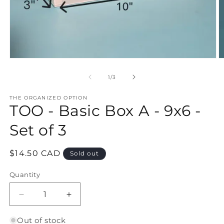
Open
O
media
m
1
2
of
1
/
3
in
in
modal
m
THE ORGANIZED OPTION
TOO - Basic Box A - 9x6 -
Set of 3
Regular
$14.50 CAD
Sold out
price
Quantity
Quantity
Decrease
Increase
quantity
quantity
for
for
Out of stock