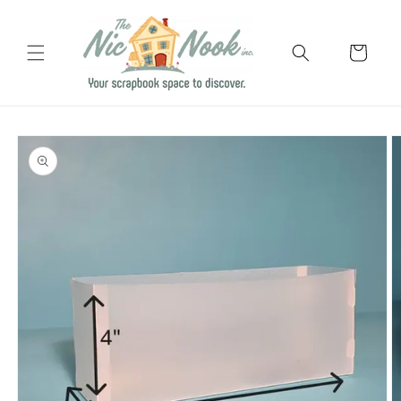
Skip to
content
Cart
Skip to
product
information