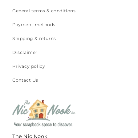
General terms & conditions
Payment methods
Shipping & returns
Disclaimer
Privacy policy
Contact Us
The Nic Nook