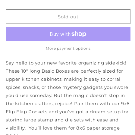
TOO
TOO
-
-
Basic
Basic
Sold out
Box
Box
A
A
-
-
9x6
9x6
-
-
More payment options
Set
Set
of
of
Say hello to your new favorite organizing sidekick!
3
3
These 10" long Basic Boxes are perfectly sized for
upper kitchen cabinets, making it easy to corral
spices, snacks, or those mystery gadgets you swore
you'd use someday. But the magic doesn’t stop in
the kitchen crafters, rejoice! Pair them with our 9x6
Flip Flap Pockets and you’ve got a dream setup for
storing large stamp and die sets with ease and
visibility. You’ll love them for 8x6 paper storage