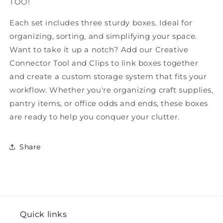
TOO!
Each set includes three sturdy boxes. Ideal for
organizing, sorting, and simplifying your space.
Want to take it up a notch? Add our Creative
Connector Tool and Clips to link boxes together
and create a custom storage system that fits your
workflow. Whether you're organizing craft supplies,
pantry items, or office odds and ends, these boxes
are ready to help you conquer your clutter.
Share
Quick links