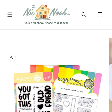
Skip to
content
Cart
Skip to
product
information