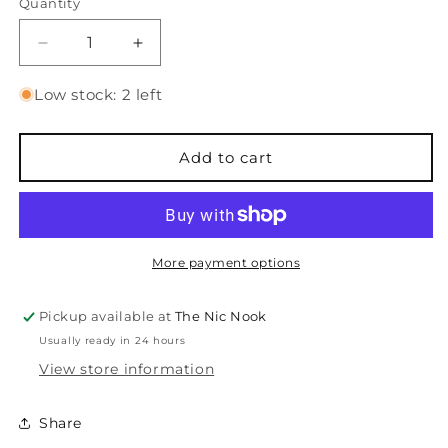
Quantity
Quantity
Decrease
Increase
quantity
quantity
for
for
Low stock: 2 left
Old
Old
Friend
Friend
-
-
Add to cart
Sentiments
Sentiments
Stamps
Stamps
and
and
Dies
Dies
More payment options
Pickup available at
The Nic Nook
Usually ready in 24 hours
View store information
Share