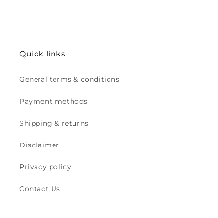
Quick links
General terms & conditions
Payment methods
Shipping & returns
Disclaimer
Privacy policy
Contact Us