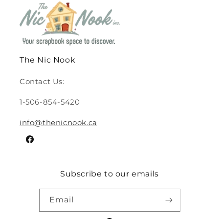
The Nic Nook
Contact Us:
1-506-854-5420
info@thenicnook.ca
Facebook
Subscribe to our emails
Email