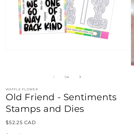
Open
media
1
in
O
modal
m
2
of
1
/
4
in
m
WAFFLE FLOWER
Old Friend - Sentiments
Stamps and Dies
Regular
$52.25 CAD
price