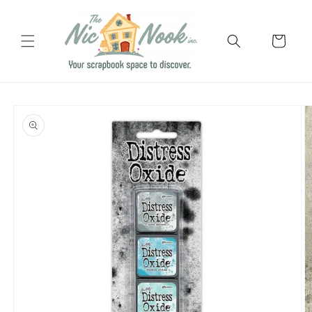
Skip to
content
Cart
Skip to
product
information