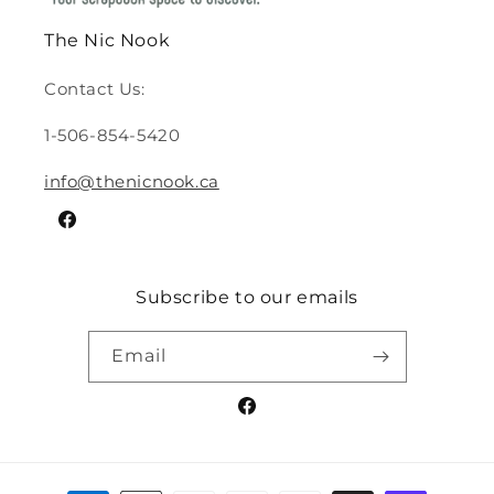
The Nic Nook
Contact Us:
1-506-854-5420
info@thenicnook.ca
Facebook
Subscribe to our emails
Email
Facebook
Payment