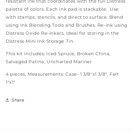
resistant ink that coordinates with the full Distress
palette of colors. Each ink pad is stackable. Use
with stamps, stencils, and direct to surface. Blend
using Ink Blending Tools and Brushes. Re-ink using
Distress Oxide Re-inkers. Ideal for storing in the
Distress Mini Ink Storage Tin.
This kit includes: Iced Spruce, Broken China,
Salvaged Patina, Uncharted Mariner
4 pieces, Measurements: Case- 1 3/8"x1 3/8", Felt
1"x1"
Share