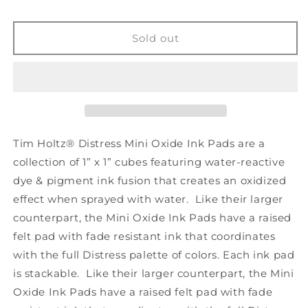
Mini
Mini
Distress
Distress
Oxide
Oxide
Sold out
Ink
Ink
Pad
Pad
Kit
Kit
#16
#16
Tim Holtz® Distress Mini Oxide Ink Pads are a
collection of 1” x 1” cubes featuring water-reactive
dye & pigment ink fusion that creates an oxidized
effect when sprayed with water. Like their larger
counterpart, the Mini Oxide Ink Pads have a raised
felt pad with fade resistant ink that coordinates
with the full Distress palette of colors. Each ink pad
is stackable. Like their larger counterpart, the Mini
Oxide Ink Pads have a raised felt pad with fade