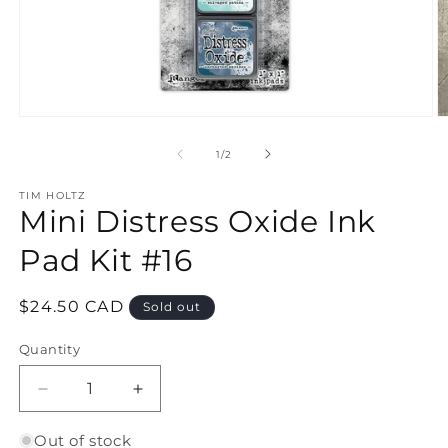
Open
O
media
m
1
2
of
1
/
2
in
in
modal
m
TIM HOLTZ
Mini Distress Oxide Ink
Pad Kit #16
Regular
$24.50 CAD
Sold out
price
Quantity
Quantity
Decrease
Increase
quantity
quantity
for
for
Out of stock