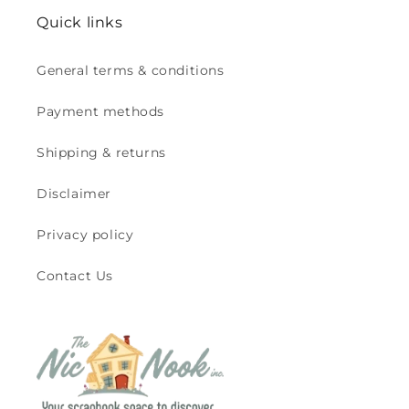
Quick links
General terms & conditions
Payment methods
Shipping & returns
Disclaimer
Privacy policy
Contact Us