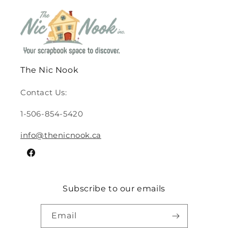
The Nic Nook
Contact Us:
1-506-854-5420
info@thenicnook.ca
Facebook
Subscribe to our emails
Email