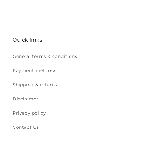
Quick links
General terms & conditions
Payment methods
Shipping & returns
Disclaimer
Privacy policy
Contact Us