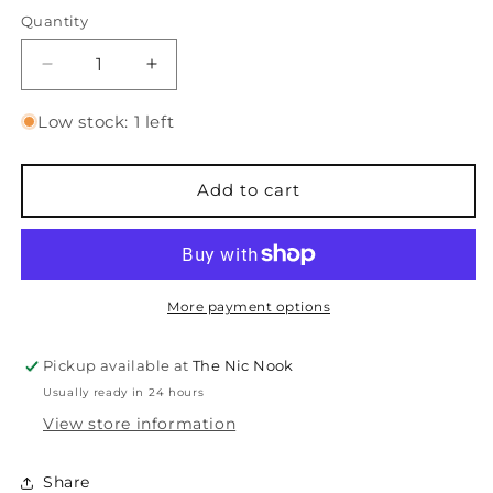
price
Quantity
Quantity
Decrease
Increase
quantity
quantity
for
for
Low stock: 1 left
Winter
Winter
Story
Story
-
-
Add to cart
Stamps
Stamps
More payment options
Pickup available at
The Nic Nook
Usually ready in 24 hours
View store information
Share