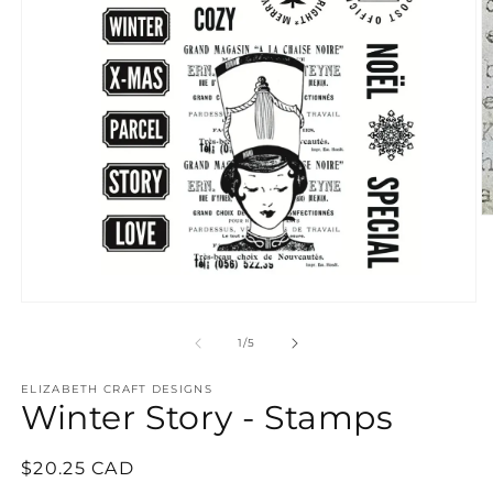
O
m
2
in
m
Open
media
1
of
1
/
5
in
modal
ELIZABETH CRAFT DESIGNS
Winter Story - Stamps
Regular
$20.25 CAD