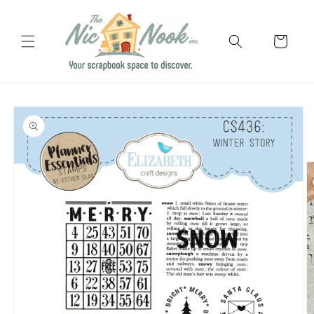
Skip to
content
Cart
Skip to
product
information