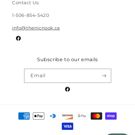
Contact Us:
1-506-854-5420
info@thenicnook.ca
Facebook
Subscribe to our emails
Email
Facebook
Payment
methods