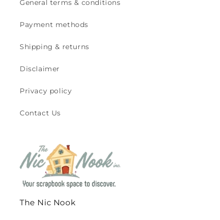
General terms & conditions
Payment methods
Shipping & returns
Disclaimer
Privacy policy
Contact Us
The Nic Nook