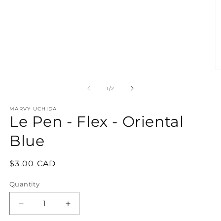
media
1
in
modal
O
m
2
of
1
/
2
in
m
MARVY UCHIDA
Le Pen - Flex - Oriental
Blue
Regular
$3.00 CAD
price
Quantity
Quantity
Decrease
Increase
quantity
quantity