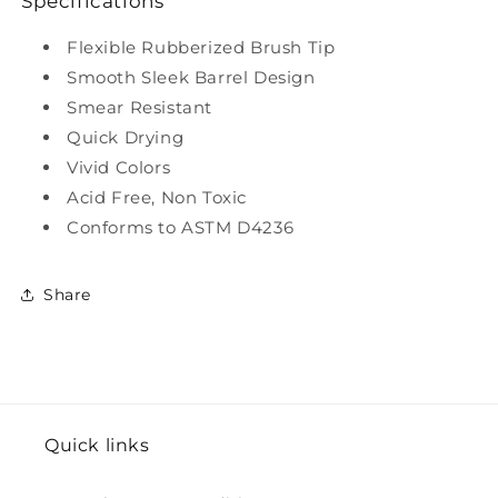
Specifications
Flexible Rubberized Brush Tip
Smooth Sleek Barrel Design
Smear Resistant
Quick Drying
Vivid Colors
Acid Free, Non Toxic
Conforms to ASTM D4236
Share
Quick links