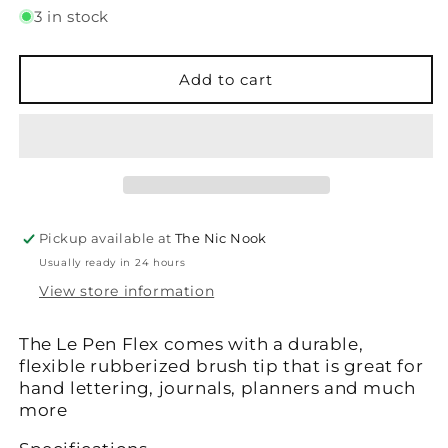
for
for
3 in stock
Le
Le
Pen
Pen
-
-
Add to cart
Flex
Flex
-
-
Oriental
Oriental
Blue
Blue
Pickup available at
The Nic Nook
Usually ready in 24 hours
View store information
The Le Pen Flex comes with a durable,
flexible rubberized brush tip that is great for
hand lettering, journals, planners and much
more