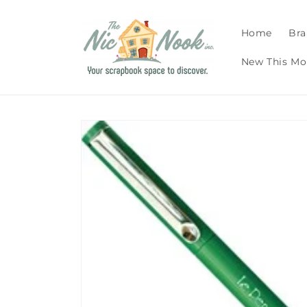
Skip to
content
Home
Bra
New This Mo
Skip to
product
information