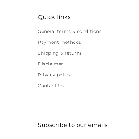
Quick links
General terms & conditions
Payment methods
Shipping & returns
Disclaimer
Privacy policy
Contact Us
Subscribe to our emails