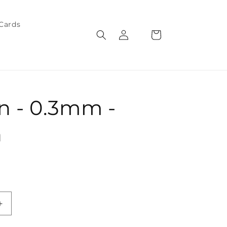
 Cards
Log
Cart
in
n - 0.3mm -
n
Increase
quantity