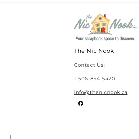
The Nic Nook
Contact Us:
1-506-854-5420
info@thenicnook.ca
Facebook