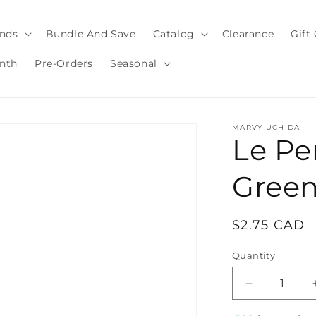
nds
Bundle And Save
Catalog
Clearance
Gift
nth
Pre-Orders
Seasonal
MARVY UCHIDA
Le Pe
Gree
Regular
$2.75 CAD
price
Quantity
Quantity
Decrease
quantity