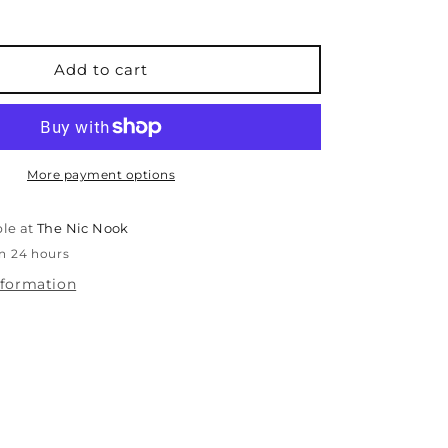
for
Le
Pen
-
Add to cart
0.3mm
-
Green
More payment options
ble at
The Nic Nook
in 24 hours
nformation