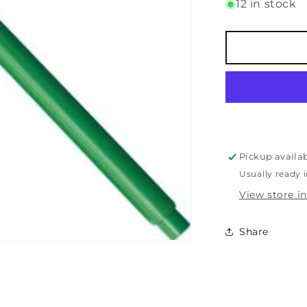
for
12 in stock
Le
Pen
-
0.3mm
-
Green
Pickup availa
Usually ready 
View store i
Share