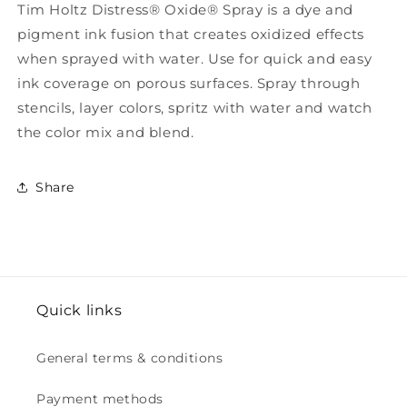
Tim Holtz Distress® Oxide® Spray is a dye and
pigment ink fusion that creates oxidized effects
when sprayed with water. Use for quick and easy
ink coverage on porous surfaces. Spray through
stencils, layer colors, spritz with water and watch
the color mix and blend.
Share
Quick links
General terms & conditions
Payment methods