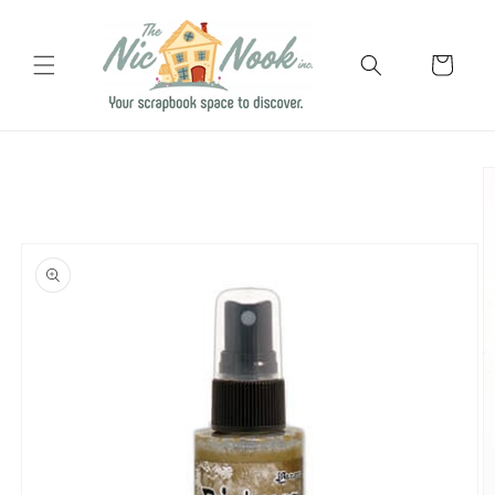
Skip to
content
Cart
Skip to
product
information