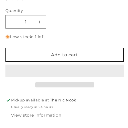
price
Quantity
Quantity
Decrease
Increase
quantity
quantity
for
for
Low stock: 1 left
Distress
Distress
Oxide
Oxide
Spray
Spray
Add to cart
-
-
Brushed
Brushed
Corduroy
Corduroy
Pickup available at
The Nic Nook
Usually ready in 24 hours
View store information