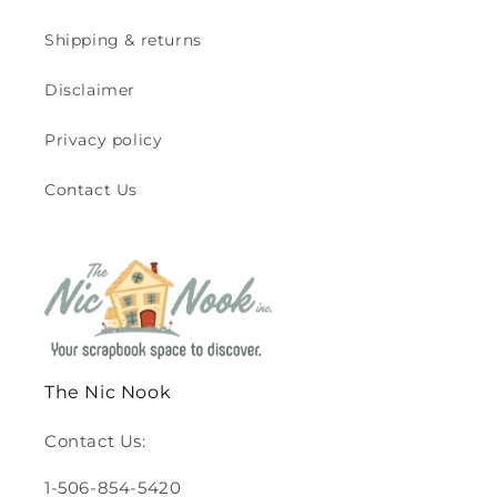
Shipping & returns
Disclaimer
Privacy policy
Contact Us
The Nic Nook
Contact Us:
1-506-854-5420