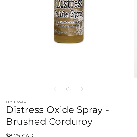
Open
media
1
in
modal
O
m
2
of
1
/
3
in
m
TIM HOLTZ
Distress Oxide Spray -
Brushed Corduroy
Regular
$8.25 CAD