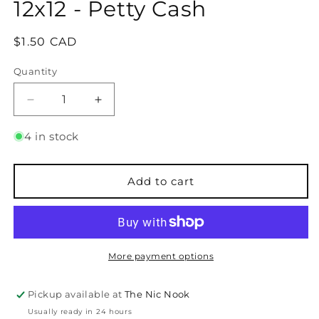
12x12 - Petty Cash
Regular
$1.50 CAD
price
Quantity
Quantity
Decrease
Increase
quantity
quantity
for
for
4 in stock
Bazzill
Bazzill
Bling
Bling
Cardstock
Cardstock
Add to cart
-
-
12x12
12x12
-
-
Petty
Petty
Cash
Cash
More payment options
Pickup available at
The Nic Nook
Usually ready in 24 hours