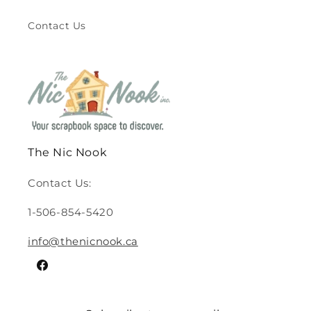
Contact Us
The Nic Nook
Contact Us:
1-506-854-5420
info@thenicnook.ca
Facebook